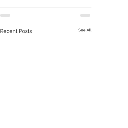
See All
Recent Posts