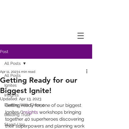
Post
All Posts
Apr 11, 2023
1 min read
All Posts
Getting Ready for our
Ignites
Biggest Ignite!
Insights
Updated:
Apr 13, 2023
Dealing With Change
Getting ready for one of our biggest 
Ignites/
Insights
 workshops bringing 
Building Trust
together 40 superheroes discovering 
Stand-Ups
their superpowers and planning work 