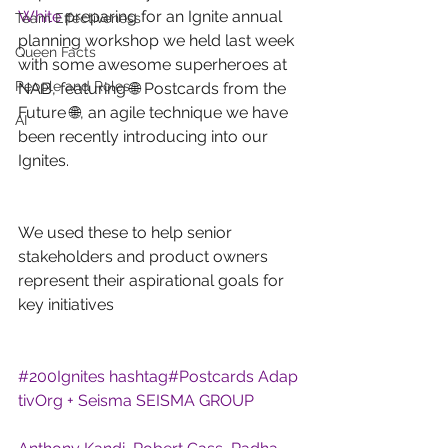
White
 preparing for an Ignite annual 
Team Effectiveness
planning workshop we held last week 
Queen Facts
with some awesome superheroes at 
People and Roles
NAB, featuring 🌐 Postcards from the 
Future 🌐, an agile technique we have 
AI
been recently introducing into our 
Ignites.
We used these to help senior 
stakeholders and product owners 
represent their aspirational goals for 
key initiatives
#
200Ignites
hashtag#
Postcards
Adap
tivOrg + Seisma
SEISMA GROUP