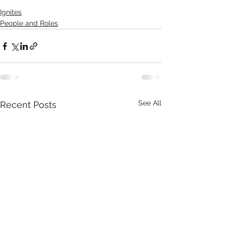
Ignites
People and Roles
See All
Recent Posts