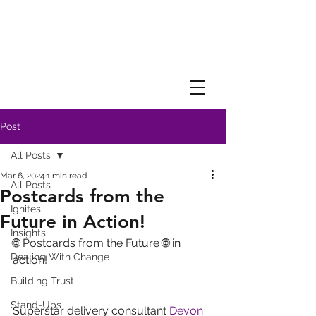
Post
All Posts
Mar 6, 2024
1 min read
All Posts
Postcards from the
Ignites
Future in Action!
Insights
🌐 Postcards from the Future 🌐 in 
Dealing With Change
action! 
Building Trust
Stand-Ups
Superstar delivery consultant 
Devon 