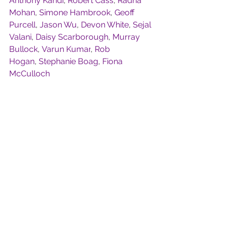
Anthony Kandi
, 
Robert Cass
, 
Radha 
Mohan
, 
Simone Hambrook
, 
Geoff 
Purcell
, 
Jason Wu
, 
Devon White
, 
Sejal 
Valani
, 
Daisy Scarborough
, 
Murray 
Bullock
, 
Varun Kumar
, 
Rob 
Hogan
, 
Stephanie Boag
, 
Fiona 
McCulloch