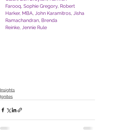
Farooq
, 
Sophie Gregory
, 
Robert 
Harker, MBA
, 
John Karamitros
, 
Jisha 
Ramachandran
, 
Brenda 
Reinke
, 
Jennie Rule
Insights
Ignites