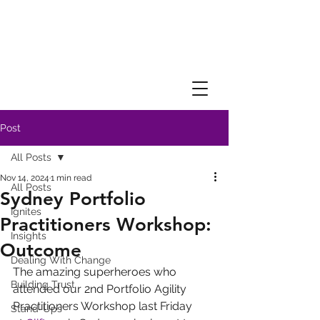
Post
All Posts
Nov 14, 2024
1 min read
All Posts
Sydney Portfolio
Ignites
Practitioners Workshop:
Insights
Outcome
Dealing With Change
The amazing superheroes who 
Building Trust
attended our 2nd Portfolio Agility 
Practitioners Workshop last Friday 
Stand-Ups