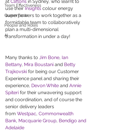
at 
Cliftons
 in Sydney, who learnt to 
Team Effectiveness
use their 
Insights
 colour energy 
superpowers to work together as a 
Queen Facts
formidable team to collaboratively 
People and Roles
plan a multi-dimensional 
AI
transformation in under a day!
Many thanks to 
Jim Bone
, 
Ian 
Bettany
, 
Mira Boustani
 and 
Betty 
Trajkovski
 for being our Customer 
Experience panel and sharing their 
experience, 
Devon White
 and 
Annie 
Spiteri
 for their unwavering support 
and coordination, and of course the 
senior delivery leaders 
from 
Westpac
, 
Commonwealth 
Bank
, 
Macquarie Group
, 
Bendigo and 
Adelaide 