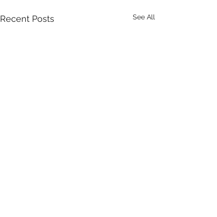
See All
Recent Posts
Comments