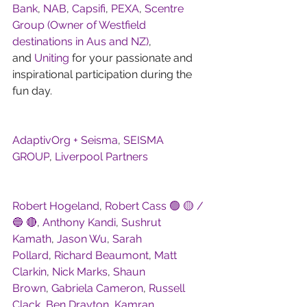
Bank
, 
NAB
, 
Capsifi
, 
PEXA
, 
Scentre 
Group (Owner of Westfield 
destinations in Aus and NZ)
, 
and 
Uniting
 for your passionate and 
inspirational participation during the 
fun day.
AdaptivOrg + Seisma
, 
SEISMA 
GROUP
, 
Liverpool Partners
Robert Hogeland
, 
Robert Cass 🟢 🟡 / 
🔵 🔴
, 
Anthony Kandi
, 
Sushrut 
Kamath
, 
Jason Wu
, 
Sarah 
Pollard
, 
Richard Beaumont
, 
Matt 
Clarkin
, 
Nick Marks
, 
Shaun 
Brown
, 
Gabriela Cameron
, 
Russell 
Clack
, 
Ben Drayton
, 
Kamran 