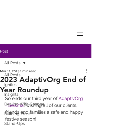
Post
All Posts
Mar 12, 2024
1 min read
All Posts
2023 AdaptivOrg End of
Ignites
Year Roundup
Insights
So ends our third year of 
AdaptivOrg 
Dealing With Change
+ Seisma
, wishing all of our clients, 
friends and families a safe and happy 
Building Trust
festive season!
Stand-Ups