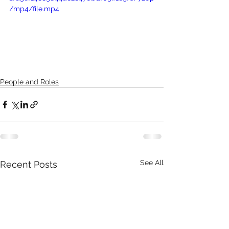
/mp4/file.mp4
People and Roles
See All
Recent Posts