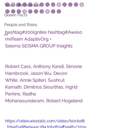
🟢 🟡 🔵 🔴
🟢 🟡 🔵 🔴
🟢 🟡 🔵 🔴
🟢 🟡 
Team Effectiveness
🔵 🔴
🟢 🟡 🔵 🔴
🟢 🟡 🔵 🔴
Queen Facts
People and Roles
hashtag#
200Ignites
hashtag#
Aweso
AI
meTeam
AdaptivOrg + 
Seisma
SEISMA GROUP
Insights
Robert Cass
, 
Anthony Kandi
, 
Simone 
Hambrook
, 
Jason Wu
, 
Devon 
White
, 
Annie Spiteri
, 
Sushrut 
Kamath
, 
Dimitrios Siourthas
, 
Ingrid 
Perkins
, 
Radha 
Mohanasundaram
, 
Robert Hogeland
https://video.wixstatic.com/video/b0cbd8
_fd5ef14889d44ac28470bdf09ff1e9fb/720p