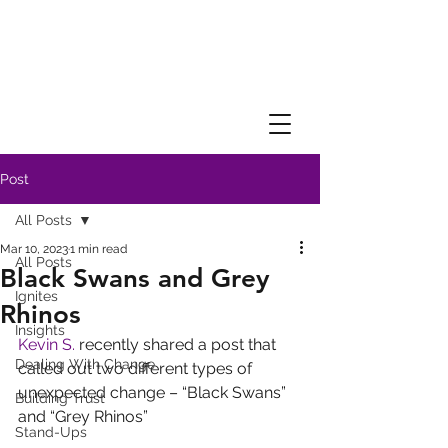
Post
All Posts
Mar 10, 2023
1 min read
All Posts
Black Swans and Grey
Ignites
Rhinos
Insights
Kevin S.
 recently shared a post that 
Dealing With Change
called out two different types of 
unexpected change – “Black Swans” 
Building Trust
and “Grey Rhinos”
Stand-Ups