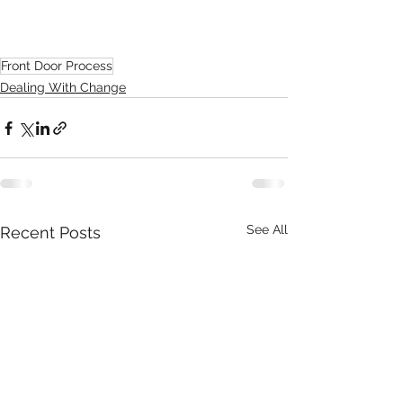
Front Door Process
Dealing With Change
See All
Recent Posts