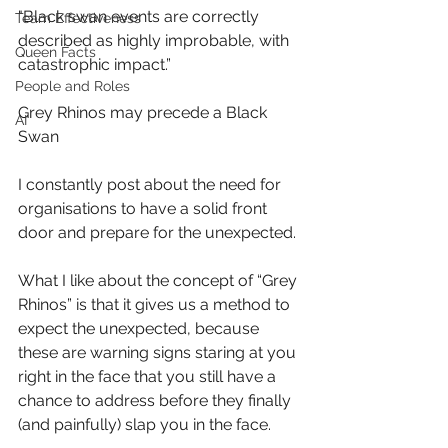
"Black swan events are correctly 
Team Effectiveness
described as highly improbable, with 
Queen Facts
catastrophic impact.”
People and Roles
Grey Rhinos may precede a Black 
AI
Swan
I constantly post about the need for 
organisations to have a solid front 
door and prepare for the unexpected.
What I like about the concept of “Grey 
Rhinos” is that it gives us a method to 
expect the unexpected, because 
these are warning signs staring at you 
right in the face that you still have a 
chance to address before they finally 
(and painfully) slap you in the face.