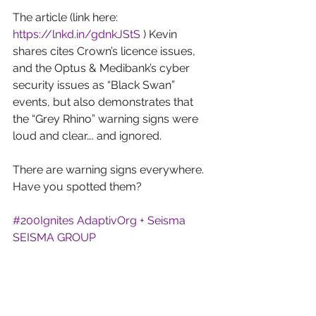
The article (link here: 
https://lnkd.in/gdnkJStS
 ) Kevin 
shares cites Crown’s licence issues, 
and the Optus & Medibank’s cyber 
security issues as “Black Swan” 
events, but also demonstrates that 
the “Grey Rhino” warning signs were 
loud and clear…. and ignored.
There are warning signs everywhere. 
Have you spotted them?
#200Ignites
AdaptivOrg + Seisma
SEISMA GROUP