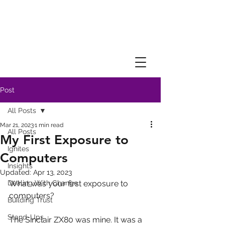
Post
All Posts
Mar 21, 2023
1 min read
All Posts
My First Exposure to
Ignites
Computers
Insights
Updated:
Apr 13, 2023
Dealing With Change
What was your first exposure to 
computers?
Building Trust
Stand-Ups
The Sinclair ZX80 was mine. It was a 