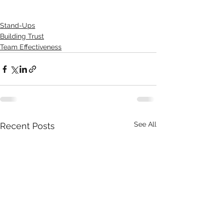
Stand-Ups
Building Trust
Team Effectiveness
See All
Recent Posts