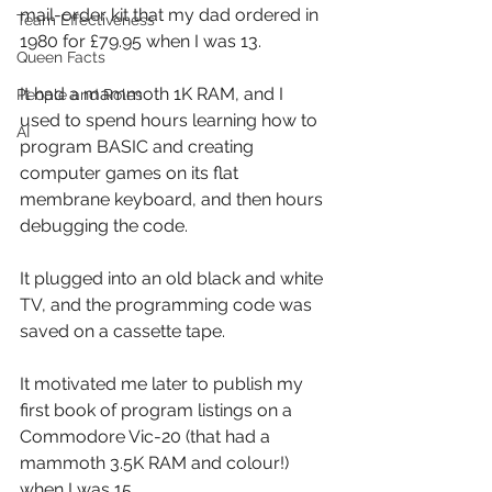
mail-order kit that my dad ordered in 
Team Effectiveness
1980 for £79.95 when I was 13.
Queen Facts
It had a mammoth 1K RAM, and I 
People and Roles
used to spend hours learning how to 
AI
program BASIC and creating 
computer games on its flat 
membrane keyboard, and then hours 
debugging the code.
It plugged into an old black and white 
TV, and the programming code was 
saved on a cassette tape.
It motivated me later to publish my 
first book of program listings on a 
Commodore Vic-20 (that had a 
mammoth 3.5K RAM and colour!) 
when I was 15.