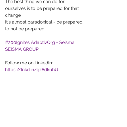
The best thing we can do for 
ourselves is to be prepared for that 
change.
It's almost paradoxical - be prepared 
to not be prepared.
#200Ignites
AdaptivOrg + Seisma
SEISMA GROUP
Follow me on LinkedIn: 
https://lnkd.in/gz8dkuhU