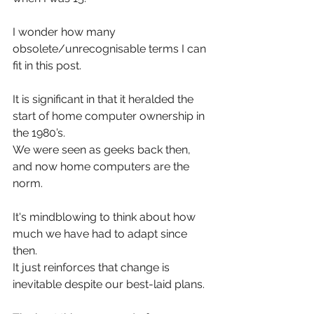
I wonder how many 
obsolete/unrecognisable terms I can 
fit in this post.
It is significant in that it heralded the 
start of home computer ownership in 
the 1980’s.
We were seen as geeks back then, 
and now home computers are the 
norm.
It's mindblowing to think about how 
much we have had to adapt since 
then.
It just reinforces that change is 
inevitable despite our best-laid plans.