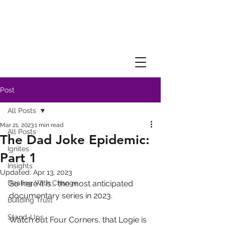
Post
All Posts
Mar 21, 2023
1 min read
All Posts
The Dad Joke Epidemic:
Ignites
Part 1
Insights
Updated:
Apr 13, 2023
Dealing With Change
So here it is... the most anticipated 
documentary series in 2023.
Building Trust
Stand-Ups
Watch out Four Corners, that Logie is 