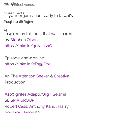
ours!
Team Effectiveness
Queen Facts
Is your organisation ready to face it's 
next challenge?
People and Roles
AI
Inspired by this post that was shared 
by 
Stephen Olson
:
https://lnkd.in/gcNsnKxG
Episode 2 now online: 
https://lnkd.in/eFs95Cze
An 
The Attention Seeker
 & 
Creativa
Production
#200Ignites
AdaptivOrg + Seisma
SEISMA GROUP
Robert Cass
, 
Anthony Kandi
, 
Harry 
Gouskos
, 
Jason Wu