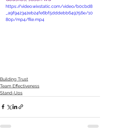
https://video.wixstatic.com/video/b0cbd8
_a9f942342eb24fe6bf5dddebb649756e/10
80p/mp4/file.mp4
Building Trust
Team Effectiveness
Stand-Ups