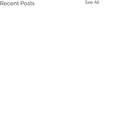
See All
Recent Posts
Comments